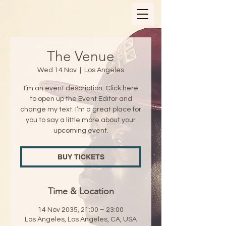
The Venue
Wed 14 Nov
  |  
Los Angeles
I’m an event description. Click here
to open up the Event Editor and
change my text. I’m a great place for
you to say a little more about your
upcoming event.
BUY TICKETS
Time & Location
14 Nov 2035, 21:00 – 23:00
Los Angeles, Los Angeles, CA, USA