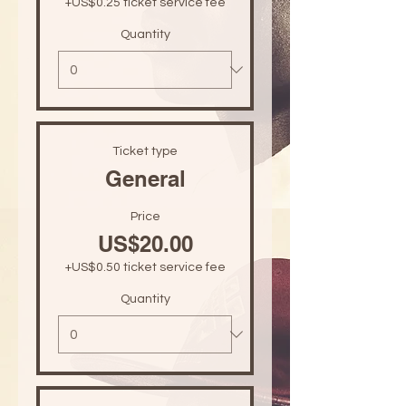
+US$0.25 ticket service fee
Quantity
Ticket type
General
Price
US$20.00
+US$0.50 ticket service fee
Quantity