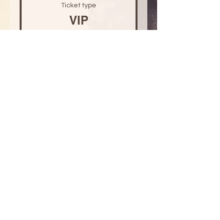
Ticket type
VIP
Price
US$30.00
+US$0.75 ticket service fee
Quantity
Total
US$0.00
Checkout