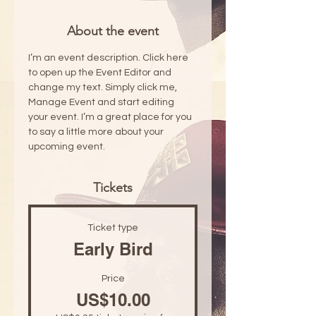
About the event
I’m an event description. Click here 
to open up the Event Editor and 
change my text. Simply click me, 
Manage Event and start editing 
your event. I’m a great place for you 
to say a little more about your 
upcoming event.
Tickets
Ticket type
Early Bird
Price
US$10.00